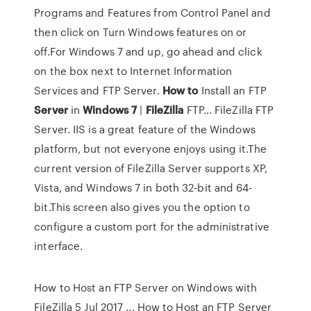
Programs and Features from Control Panel and
then click on Turn Windows features on or
off.For Windows 7 and up, go ahead and click
on the box next to Internet Information
Services and FTP Server.
How
to
Install an FTP
Server
in
Windows
7
|
FileZilla
FTP… FileZilla FTP
Server. IIS is a great feature of the Windows
platform, but not everyone enjoys using it.The
current version of FileZilla Server supports XP,
Vista, and Windows 7 in both 32-bit and 64-
bit.This screen also gives you the option to
configure a custom port for the administrative
interface.
How to Host an FTP Server on Windows with
FileZilla 5 Jul 2017 ... How to Host an FTP Server