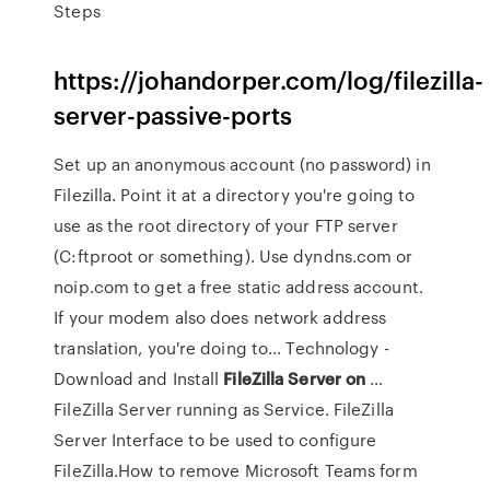
Steps
https://johandorper.com/log/filezilla-
server-passive-ports
Set up an anonymous account (no password) in
Filezilla. Point it at a directory you're going to
use as the root directory of your FTP server
(C:ftproot or something). Use dyndns.com or
noip.com to get a free static address account.
If your modem also does network address
translation, you're doing to... Technology -
Download and Install
FileZilla
Server
on
…
FileZilla Server running as Service. FileZilla
Server Interface to be used to configure
FileZilla.How to remove Microsoft Teams form