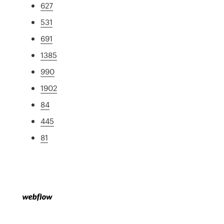
627
531
691
1385
990
1902
84
445
81