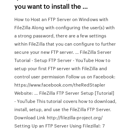
you want to install the ...
How to Host an FTP Server on Windows with
FileZilla Along with configuring the user(s) with
a strong password, there are a few settings
within FileZilla that you can configure to further
secure your new FTP server. ... FileZilla Server
Tutorial - Setup FTP Server - YouTube How to
setup your first FTP server with FileZilla and
control user permission Follow us on Facebook:
https://www.facebook.com/theRedStapler
Website: ... FileZilla FTP Server Setup [Tutorial]
- YouTube This tutorial covers how to download,
install, setup, and use the FileZilla FTP Server.
Download Link http://filezilla-project.org/
Setting Up an FTP Server Using Filezilla!: 7