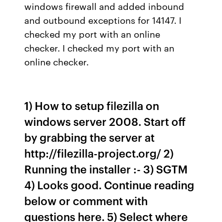
windows firewall and added inbound
and outbound exceptions for 14147. I
checked my port with an online
checker. I checked my port with an
online checker.
1) How to setup filezilla on
windows server 2008. Start off
by grabbing the server at
http://filezilla-project.org/ 2)
Running the installer :- 3) SGTM
4) Looks good. Continue reading
below or comment with
questions here. 5) Select where