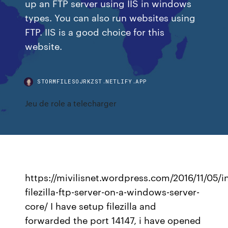
up an FTP server using IIS in windows
types. You can also run websites using
FTP. IIS is a good choice for this
website.
STORMFILESOJRKZST.NETLIFY.APP
Jeu de role a telecharger
https://mivilisnet.wordpress.com/2016/11/05/in
filezilla-ftp-server-on-a-windows-server-
core/ I have setup filezilla and
forwarded the port 14147, i have opened