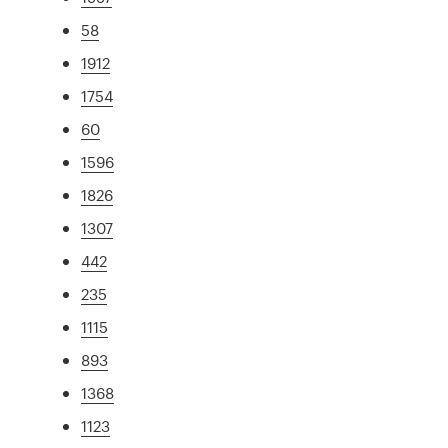
58
1912
1754
60
1596
1826
1307
442
235
1115
893
1368
1123