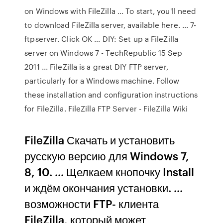
on Windows with FileZilla ... To start, you'll need
to download FileZilla server, available here. ... 7-
ftpserver. Click OK ... DIY: Set up a FileZilla
server on Windows 7 - TechRepublic 15 Sep
2011 ... FileZilla is a great DIY FTP server,
particularly for a Windows machine. Follow
these installation and configuration instructions
for FileZilla. FileZilla FTP Server - FileZilla Wiki
FileZilla Скачать и установить
русскую версию для Windows 7,
8, 10. ... Щелкаем кнопочку Install
и ждём окончания установки. ...
возможности FTP- клиента
FileZilla, который может