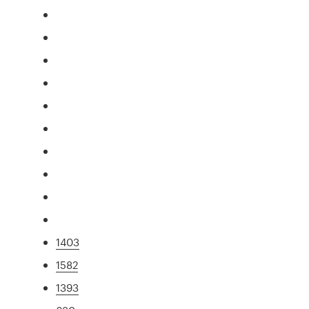
1403
1582
1393