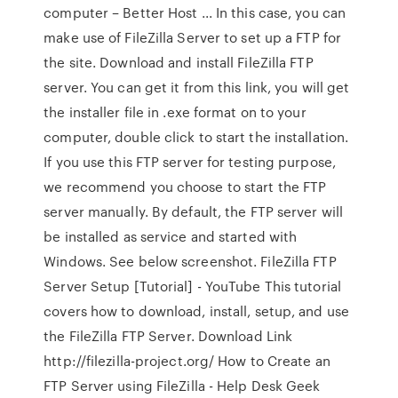
computer – Better Host ... In this case, you can
make use of FileZilla Server to set up a FTP for
the site. Download and install FileZilla FTP
server. You can get it from this link, you will get
the installer file in .exe format on to your
computer, double click to start the installation.
If you use this FTP server for testing purpose,
we recommend you choose to start the FTP
server manually. By default, the FTP server will
be installed as service and started with
Windows. See below screenshot. FileZilla FTP
Server Setup [Tutorial] - YouTube This tutorial
covers how to download, install, setup, and use
the FileZilla FTP Server. Download Link
http://filezilla-project.org/ How to Create an
FTP Server using FileZilla - Help Desk Geek