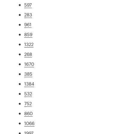
597
283
961
859
1322
268
1670
385
1384
532
752
860
1066
1997