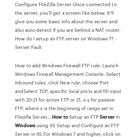
Configure FileZilla Server Once connected to
the server, you’ll get a screen like below. It’ll
give you some basic info about the server and
also auto-detect if you are behind a NAT router.
How do I setup an FTP server on Windows 7? -
Server Fault
How to add Windows Firewall FTP rule: Launch
Windows Firewall Management Console: Select
Inbound rules, click New rule, choose Port
andSelect TCP, specific local ports and fill input
with 20-21 for active FTP or 21, x-y for passive
FTP, where x is the beginning of range set in
Filezilla Server...
How
to
Setup an FTP
Server
in
Windows
using IIS Setup and Configure an FTP
Server in IIS.For Windows 7 and higher, click on