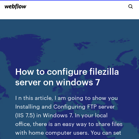
How to configure filezilla
server on windows 7
I n this article, I am going to show you
Installing and Configuring FTP server
(IIS 7.5) in Windows 7. In your local
office, there is an easy way to share files
with home computer users. You can set