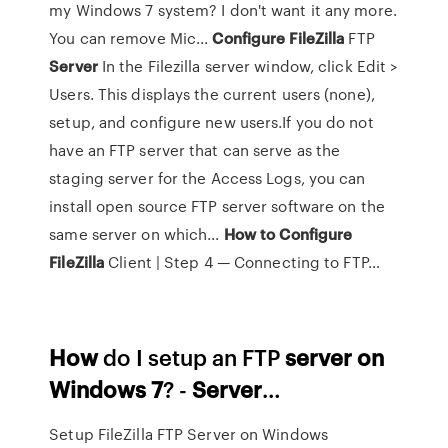
my Windows 7 system? I don't want it any more.
You can remove Mic...
Configure
FileZilla
FTP
Server
In the Filezilla server window, click Edit >
Users. This displays the current users (none),
setup, and configure new users.If you do not
have an FTP server that can serve as the
staging server for the Access Logs, you can
install open source FTP server software on the
same server on which...
How
to
Configure
FileZilla
Client | Step 4 — Connecting to FTP…
How
do I setup an FTP
server
on
Windows
7
? -
Server
…
Setup FileZilla FTP Server on Windows