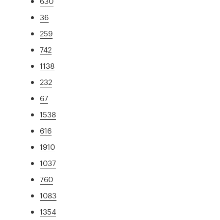
630
36
259
742
1138
232
67
1538
616
1910
1037
760
1083
1354