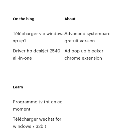
On the blog
About
Télécharger vlc windows
Advanced systemcare
xp sp1
gratuit version
Driver hp deskjet 2540
Ad pop up blocker
all-in-one
chrome extension
Learn
Programme tv tnt en ce
moment
Télécharger wechat for
windows 7 32bit