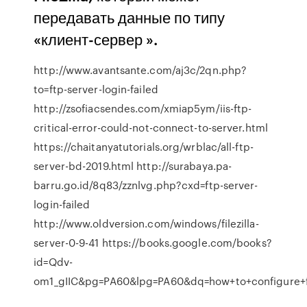
передавать данные по типу
«клиент-сервер ».
http://www.avantsante.com/aj3c/2qn.php?
to=ftp-server-login-failed
http://zsofiacsendes.com/xmiap5ym/iis-ftp-
critical-error-could-not-connect-to-server.html
https://chaitanyatutorials.org/wrblac/all-ftp-
server-bd-2019.html http://surabaya.pa-
barru.go.id/8q83/zznlvg.php?cxd=ftp-server-
login-failed
http://www.oldversion.com/windows/filezilla-
server-0-9-41 https://books.google.com/books?
id=Qdv-
om1_gIIC&pg=PA60&lpg=PA60&dq=how+to+configure